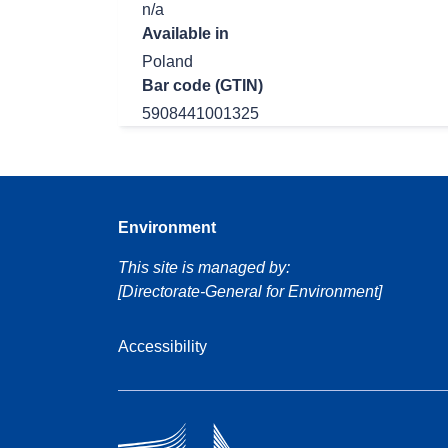
n/a
Available in
Poland
Bar code (GTIN)
5908441001325
Environment
This site is managed by:
[Directorate-General for Environment]
Accessibility