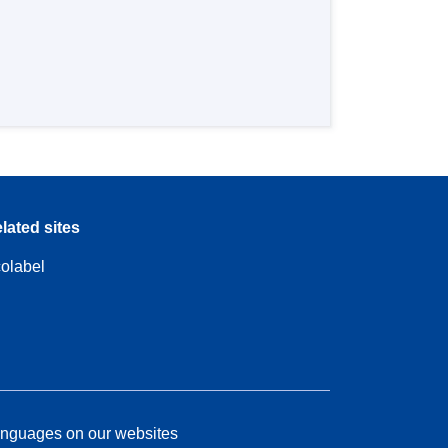
lated sites
olabel
nguages on our websites