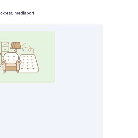
ckrest, mediaport