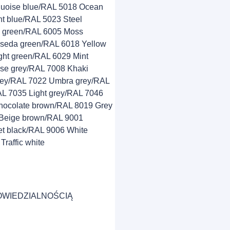
quoise blue/RAL 5018 Ocean
t blue/RAL 5023 Steel
e green/RAL 6005 Moss
seda green/RAL 6018 Yellow
ght green/RAL 6029 Mint
se grey/RAL 7008 Khaki
grey/RAL 7022 Umbra grey/RAL
AL 7035 Light grey/RAL 7046
hocolate brown/RAL 8019 Grey
Beige brown/RAL 9001
t black/RAL 9006 White
raffic white
OWIEDZIALNOŚCIĄ