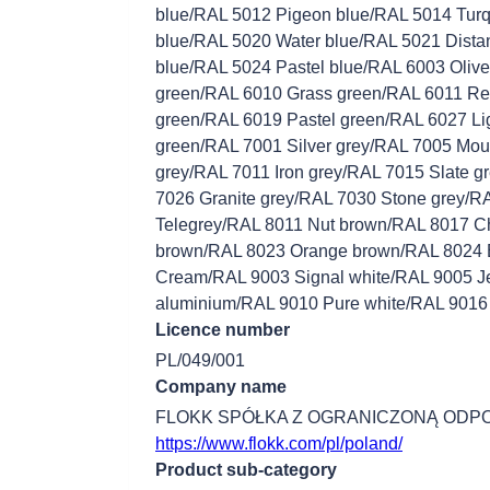
blue/RAL 5012 Pigeon blue/RAL 5014 Tur
blue/RAL 5020 Water blue/RAL 5021 Distan
blue/RAL 5024 Pastel blue/RAL 6003 Oliv
green/RAL 6010 Grass green/RAL 6011 Re
green/RAL 6019 Pastel green/RAL 6027 Li
green/RAL 7001 Silver grey/RAL 7005 Mou
grey/RAL 7011 Iron grey/RAL 7015 Slate 
7026 Granite grey/RAL 7030 Stone grey/R
Telegrey/RAL 8011 Nut brown/RAL 8017 C
brown/RAL 8023 Orange brown/RAL 8024 
Cream/RAL 9003 Signal white/RAL 9005 Je
aluminium/RAL 9010 Pure white/RAL 9016 T
Licence number
PL/049/001
Company name
FLOKK SPÓŁKA Z OGRANICZONĄ ODP
https://www.flokk.com/pl/poland/
Product sub-category