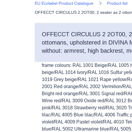
EU Ecolabel Product Catalogue
Product list
OFFECCT CIRCULUS 2 2OT00, 2 seater as 2 ottomans,
OFFECCT CIRCULUS 2 2OT00, 2 
ottomans, upholstered in DIVINA M
without: armrest, high backrest, m
frame colours: RAL 1001 Beige/RAL 1005
beige/RAL 1014 Ivory/RAL 1016 Sulfur yel
1019 Grey beige/RAL 1021 Rape yellow/R
2001 Red orange/RAL 2002 Vermilion/RAL
Bright red orange/RAL 3001 Signal red/R
Wine red/RAL 3009 Oxide red/RAL 3012 Be
pink/RAL 3018 Strawberry red/RAL 3020 Tr
lilac/RAL 4005 Blue lilac/RAL 4006 Traffic
violet/RAL 4009 Pastel violet/RAL 4010 
blue/RAL 5002 Ultramarine blue/RAL 5005 