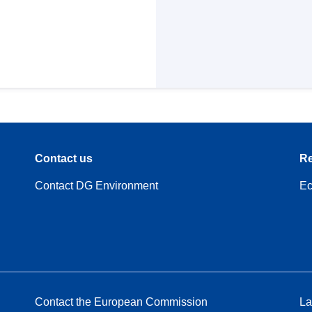
Contact us
Re
Contact DG Environment
Ec
Contact the European Commission
La