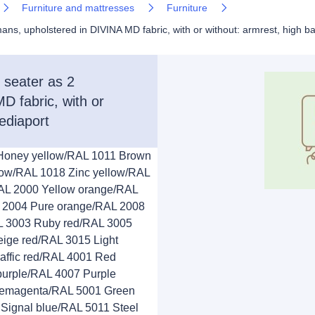
Furniture and mattresses
Furniture
 upholstered in DIVINA MD fabric, with or without: armrest, high ba
seater as 2
D fabric, with or
ediaport
 Honey yellow/RAL 1011 Brown
low/RAL 1018 Zinc yellow/RAL
AL 2000 Yellow orange/RAL
 2004 Pure orange/RAL 2008
AL 3003 Ruby red/RAL 3005
ige red/RAL 3015 Light
affic red/RAL 4001 Red
 purple/RAL 4007 Purple
Telemagenta/RAL 5001 Green
Signal blue/RAL 5011 Steel