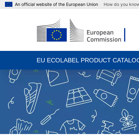
An official website of the European Union
How do you kno
EU ECOLABEL PRODUCT CATALO