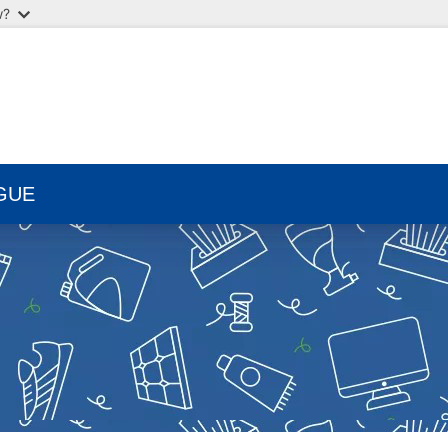
w?
GUE