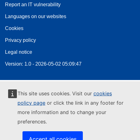
Report an IT vulnerability
Languages on our websites
Cookies
Privacy policy
Legal notice
Version: 1.0 - 2026-05-02 05:09:47
This site uses cookies. Visit our
cookies
policy page
or click the link in any footer for
more information and to change your
preferences.
Accept all cookies