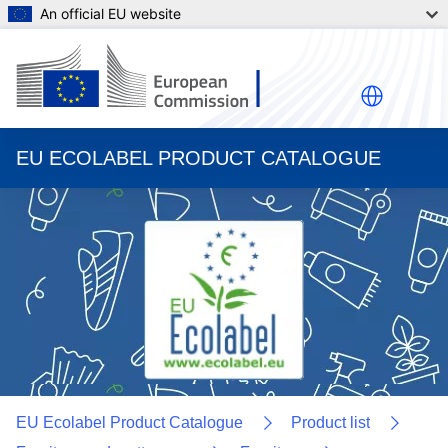
An official EU website
EU ECOLABEL PRODUCT CATALOGUE
EU Ecolabel Product Catalogue
Product list