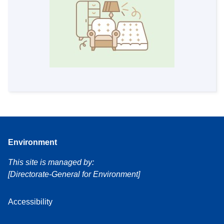
Environment
This site is managed by:
[Directorate-General for Environment]
Accessibility