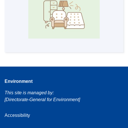
Environment
This site is managed by:
[Directorate-General for Environment]
Accessibility