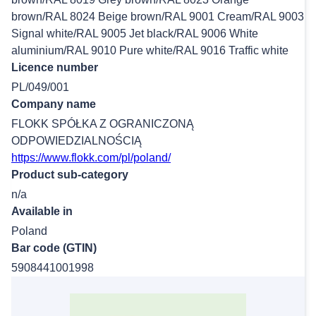
brown/RAL 8024 Beige brown/RAL 9001 Cream/RAL 9003
Signal white/RAL 9005 Jet black/RAL 9006 White
aluminium/RAL 9010 Pure white/RAL 9016 Traffic white
Licence number
PL/049/001
Company name
FLOKK SPÓŁKA Z OGRANICZONĄ
ODPOWIEDZIALNOŚCIĄ
https://www.flokk.com/pl/poland/
Product sub-category
n/a
Available in
Poland
Bar code (GTIN)
5908441001998