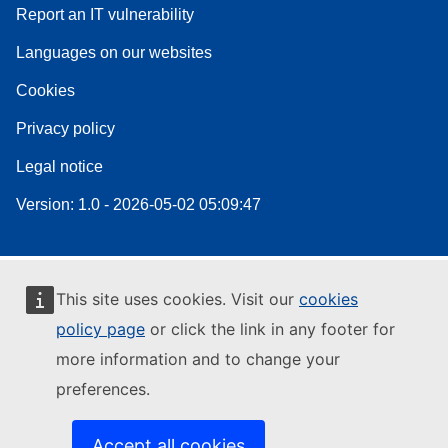
Report an IT vulnerability
Languages on our websites
Cookies
Privacy policy
Legal notice
Version: 1.0 - 2026-05-02 05:09:47
This site uses cookies. Visit our
cookies
policy page
or click the link in any footer for
more information and to change your
preferences.
Accept all cookies