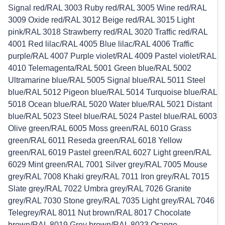
Signal red/RAL 3003 Ruby red/RAL 3005 Wine red/RAL
3009 Oxide red/RAL 3012 Beige red/RAL 3015 Light
pink/RAL 3018 Strawberry red/RAL 3020 Traffic red/RAL
4001 Red lilac/RAL 4005 Blue lilac/RAL 4006 Traffic
purple/RAL 4007 Purple violet/RAL 4009 Pastel violet/RAL
4010 Telemagenta/RAL 5001 Green blue/RAL 5002
Ultramarine blue/RAL 5005 Signal blue/RAL 5011 Steel
blue/RAL 5012 Pigeon blue/RAL 5014 Turquoise blue/RAL
5018 Ocean blue/RAL 5020 Water blue/RAL 5021 Distant
blue/RAL 5023 Steel blue/RAL 5024 Pastel blue/RAL 6003
Olive green/RAL 6005 Moss green/RAL 6010 Grass
green/RAL 6011 Reseda green/RAL 6018 Yellow
green/RAL 6019 Pastel green/RAL 6027 Light green/RAL
6029 Mint green/RAL 7001 Silver grey/RAL 7005 Mouse
grey/RAL 7008 Khaki grey/RAL 7011 Iron grey/RAL 7015
Slate grey/RAL 7022 Umbra grey/RAL 7026 Granite
grey/RAL 7030 Stone grey/RAL 7035 Light grey/RAL 7046
Telegrey/RAL 8011 Nut brown/RAL 8017 Chocolate
brown/RAL 8019 Grey brown/RAL 8023 Orange