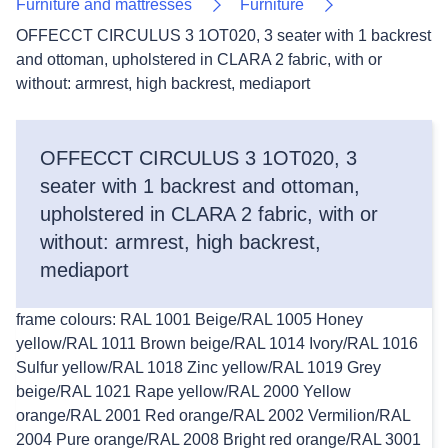
Furniture and mattresses
Furniture
OFFECCT CIRCULUS 3 1OT020, 3 seater with 1 backrest
and ottoman, upholstered in CLARA 2 fabric, with or
without: armrest, high backrest, mediaport
OFFECCT CIRCULUS 3 1OT020, 3
seater with 1 backrest and ottoman,
upholstered in CLARA 2 fabric, with or
without: armrest, high backrest,
mediaport
frame colours: RAL 1001 Beige/RAL 1005 Honey
yellow/RAL 1011 Brown beige/RAL 1014 Ivory/RAL 1016
Sulfur yellow/RAL 1018 Zinc yellow/RAL 1019 Grey
beige/RAL 1021 Rape yellow/RAL 2000 Yellow
orange/RAL 2001 Red orange/RAL 2002 Vermilion/RAL
2004 Pure orange/RAL 2008 Bright red orange/RAL 3001