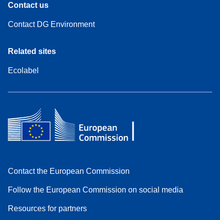
Contact us
Contact DG Environment
Related sites
Ecolabel
Contact the European Commission
Follow the European Commission on social media
Resources for partners