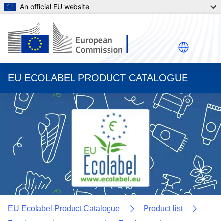
An official EU website
EU ECOLABEL PRODUCT CATALOGUE
EU Ecolabel Product Catalogue
Product list