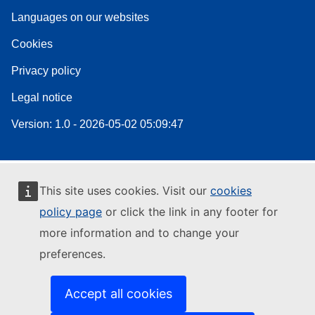
Languages on our websites
Cookies
Privacy policy
Legal notice
Version: 1.0 - 2026-05-02 05:09:47
This site uses cookies. Visit our
cookies
policy page
or click the link in any footer for
more information and to change your
preferences.
Accept all cookies