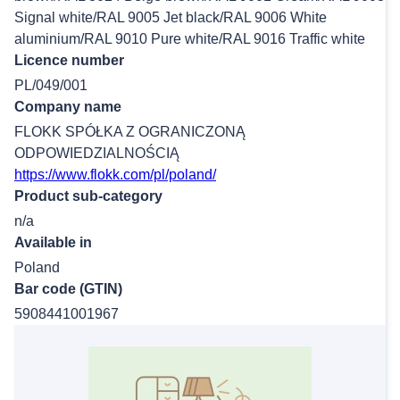
Signal white/RAL 9005 Jet black/RAL 9006 White
aluminium/RAL 9010 Pure white/RAL 9016 Traffic white
Licence number
PL/049/001
Company name
FLOKK SPÓŁKA Z OGRANICZONĄ
ODPOWIEDZIALNOŚCIĄ
https://www.flokk.com/pl/poland/
Product sub-category
n/a
Available in
Poland
Bar code (GTIN)
5908441001967