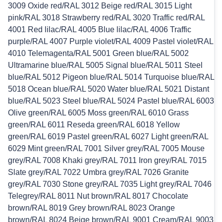
3009 Oxide red/RAL 3012 Beige red/RAL 3015 Light
pink/RAL 3018 Strawberry red/RAL 3020 Traffic red/RAL
4001 Red lilac/RAL 4005 Blue lilac/RAL 4006 Traffic
purple/RAL 4007 Purple violet/RAL 4009 Pastel violet/RAL
4010 Telemagenta/RAL 5001 Green blue/RAL 5002
Ultramarine blue/RAL 5005 Signal blue/RAL 5011 Steel
blue/RAL 5012 Pigeon blue/RAL 5014 Turquoise blue/RAL
5018 Ocean blue/RAL 5020 Water blue/RAL 5021 Distant
blue/RAL 5023 Steel blue/RAL 5024 Pastel blue/RAL 6003
Olive green/RAL 6005 Moss green/RAL 6010 Grass
green/RAL 6011 Reseda green/RAL 6018 Yellow
green/RAL 6019 Pastel green/RAL 6027 Light green/RAL
6029 Mint green/RAL 7001 Silver grey/RAL 7005 Mouse
grey/RAL 7008 Khaki grey/RAL 7011 Iron grey/RAL 7015
Slate grey/RAL 7022 Umbra grey/RAL 7026 Granite
grey/RAL 7030 Stone grey/RAL 7035 Light grey/RAL 7046
Telegrey/RAL 8011 Nut brown/RAL 8017 Chocolate
brown/RAL 8019 Grey brown/RAL 8023 Orange
brown/RAL 8024 Beige brown/RAL 9001 Cream/RAL 9003