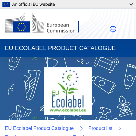
An official EU website
EU ECOLABEL PRODUCT CATALOGUE
EU Ecolabel Product Catalogue
Product list