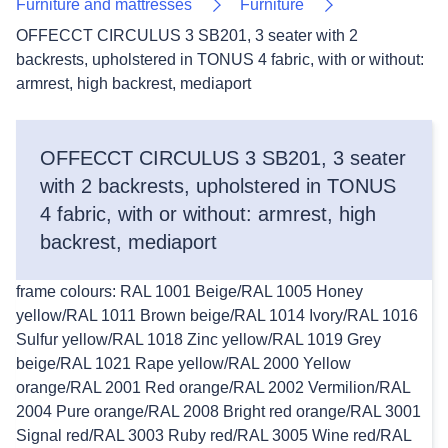
Furniture and mattresses
Furniture
OFFECCT CIRCULUS 3 SB201, 3 seater with 2
backrests, upholstered in TONUS 4 fabric, with or without:
armrest, high backrest, mediaport
OFFECCT CIRCULUS 3 SB201, 3 seater
with 2 backrests, upholstered in TONUS
4 fabric, with or without: armrest, high
backrest, mediaport
frame colours: RAL 1001 Beige/RAL 1005 Honey
yellow/RAL 1011 Brown beige/RAL 1014 Ivory/RAL 1016
Sulfur yellow/RAL 1018 Zinc yellow/RAL 1019 Grey
beige/RAL 1021 Rape yellow/RAL 2000 Yellow
orange/RAL 2001 Red orange/RAL 2002 Vermilion/RAL
2004 Pure orange/RAL 2008 Bright red orange/RAL 3001
Signal red/RAL 3003 Ruby red/RAL 3005 Wine red/RAL