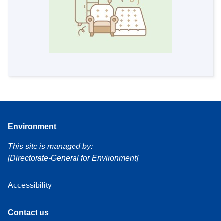
Environment
This site is managed by:
[Directorate-General for Environment]
Accessibility
Contact us