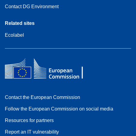
Contact DG Environment
Related sites
Ecolabel
Contact the European Commission
Follow the European Commission on social media
Resources for partners
Report an IT vulnerability