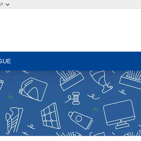
w?
GUE