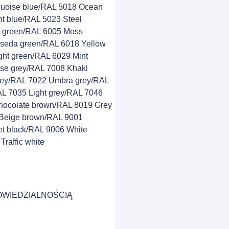
quoise blue/RAL 5018 Ocean
t blue/RAL 5023 Steel
e green/RAL 6005 Moss
seda green/RAL 6018 Yellow
ght green/RAL 6029 Mint
se grey/RAL 7008 Khaki
grey/RAL 7022 Umbra grey/RAL
AL 7035 Light grey/RAL 7046
hocolate brown/RAL 8019 Grey
Beige brown/RAL 9001
t black/RAL 9006 White
raffic white
OWIEDZIALNOŚCIĄ