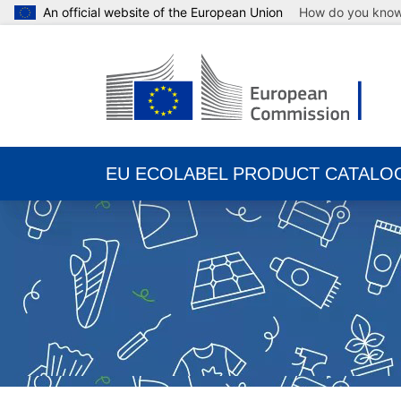
An official website of the European Union
How do you kno
EU ECOLABEL PRODUCT CATALO