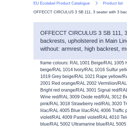
EU Ecolabel Product Catalogue
Product list
OFFECCT CIRCULUS 3 SB 111, 3 seater with 3 backres
OFFECCT CIRCULUS 3 SB 111, 3 s
backrests, upholstered in Main Line
without: armrest, high backrest, m
frame colours: RAL 1001 Beige/RAL 1005
beige/RAL 1014 Ivory/RAL 1016 Sulfur yel
1019 Grey beige/RAL 1021 Rape yellow/R
2001 Red orange/RAL 2002 Vermilion/RAL
Bright red orange/RAL 3001 Signal red/R
Wine red/RAL 3009 Oxide red/RAL 3012 Be
pink/RAL 3018 Strawberry red/RAL 3020 Tr
lilac/RAL 4005 Blue lilac/RAL 4006 Traffic
violet/RAL 4009 Pastel violet/RAL 4010 
blue/RAL 5002 Ultramarine blue/RAL 5005 