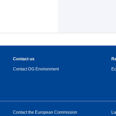
Contact us
Re
Contact DG Environment
Ec
Contact the European Commission
La