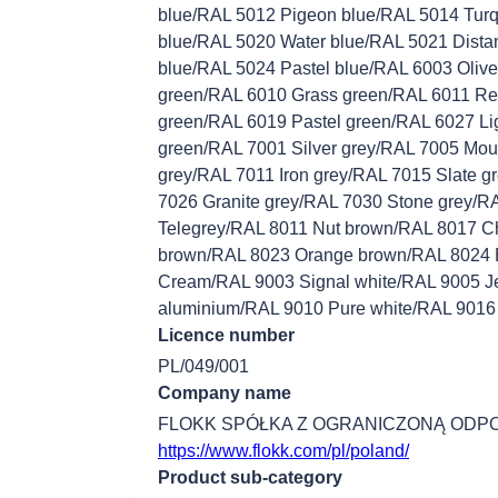
blue/RAL 5012 Pigeon blue/RAL 5014 Tur
blue/RAL 5020 Water blue/RAL 5021 Distan
blue/RAL 5024 Pastel blue/RAL 6003 Oliv
green/RAL 6010 Grass green/RAL 6011 Re
green/RAL 6019 Pastel green/RAL 6027 Li
green/RAL 7001 Silver grey/RAL 7005 Mou
grey/RAL 7011 Iron grey/RAL 7015 Slate 
7026 Granite grey/RAL 7030 Stone grey/R
Telegrey/RAL 8011 Nut brown/RAL 8017 C
brown/RAL 8023 Orange brown/RAL 8024 
Cream/RAL 9003 Signal white/RAL 9005 Je
aluminium/RAL 9010 Pure white/RAL 9016 T
Licence number
PL/049/001
Company name
FLOKK SPÓŁKA Z OGRANICZONĄ ODP
https://www.flokk.com/pl/poland/
Product sub-category