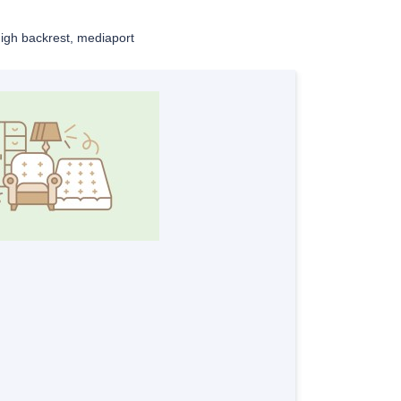
high backrest, mediaport