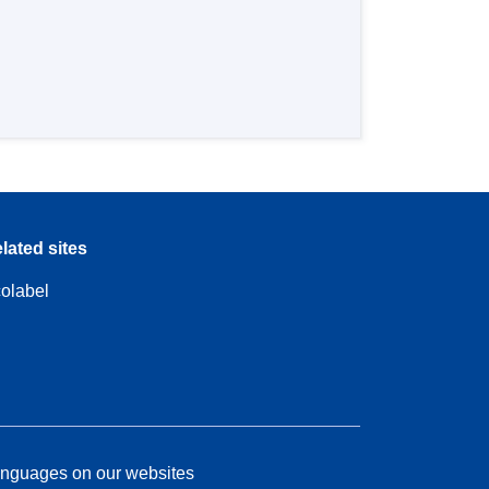
lated sites
olabel
nguages on our websites