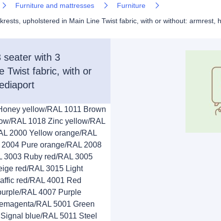
Furniture and mattresses
Furniture
ts, upholstered in Main Line Twist fabric, with or without: armrest, 
eater with 3
 Twist fabric, with or
ediaport
 Honey yellow/RAL 1011 Brown
low/RAL 1018 Zinc yellow/RAL
AL 2000 Yellow orange/RAL
 2004 Pure orange/RAL 2008
AL 3003 Ruby red/RAL 3005
ige red/RAL 3015 Light
affic red/RAL 4001 Red
 purple/RAL 4007 Purple
Telemagenta/RAL 5001 Green
Signal blue/RAL 5011 Steel