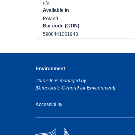
n/a
Available in
Poland
Bar code (GTIN)
5908441001943
Environment
This site is managed by:
[Directorate-General for Environment]
Accessibility