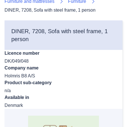
Furniture and mattresses
Furniture
DINER, 7208, Sofa with steel frame, 1 person
DINER, 7208, Sofa with steel frame, 1
person
Licence number
DK/049/048
Company name
Holmris B8 A/S
Product sub-category
n/a
Available in
Denmark