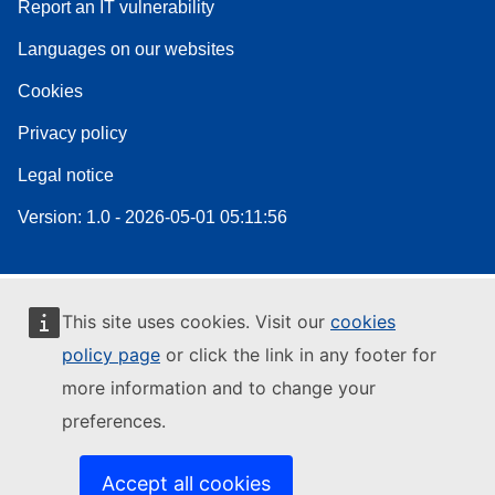
Report an IT vulnerability
Languages on our websites
Cookies
Privacy policy
Legal notice
Version: 1.0 - 2026-05-01 05:11:56
This site uses cookies. Visit our
cookies
policy page
or click the link in any footer for
more information and to change your
preferences.
Accept all cookies