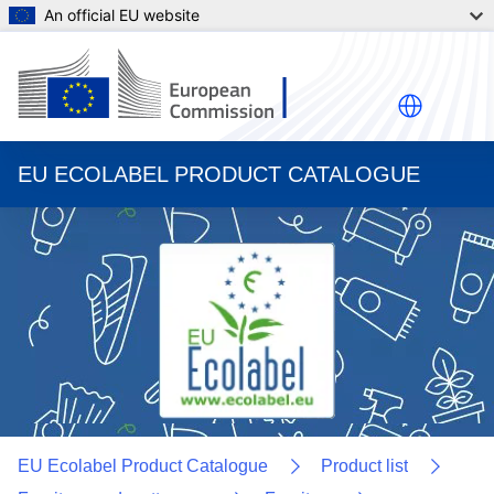
An official EU website
EU ECOLABEL PRODUCT CATALOGUE
EU Ecolabel Product Catalogue
Product list