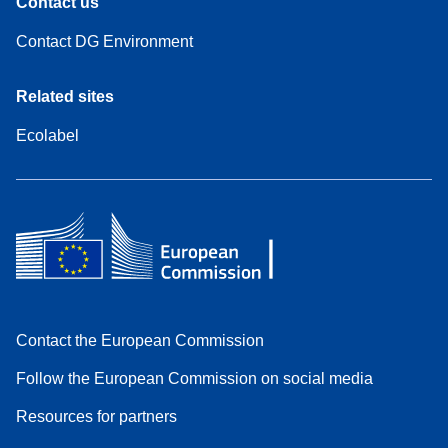
Contact us
Contact DG Environment
Related sites
Ecolabel
Contact the European Commission
Follow the European Commission on social media
Resources for partners