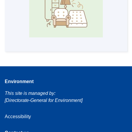
Environment
This site is managed by:
[Directorate-General for Environment]
Accessibility