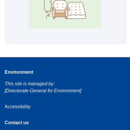
Environment
This site is managed by:
[Directorate-General for Environment]
Accessibility
Contact us