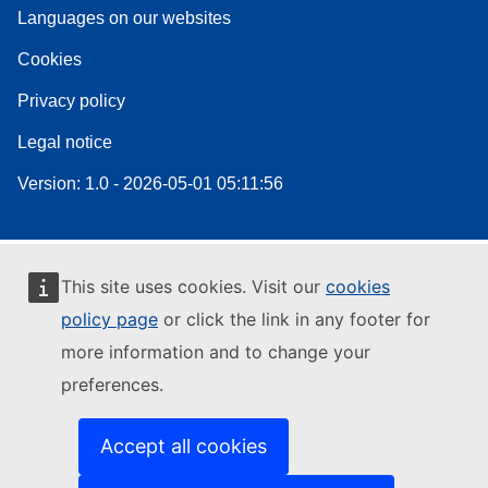
Languages on our websites
Cookies
Privacy policy
Legal notice
Version: 1.0 - 2026-05-01 05:11:56
This site uses cookies. Visit our
cookies
policy page
or click the link in any footer for
more information and to change your
preferences.
Accept all cookies