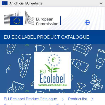
An official EU website
EU ECOLABEL PRODUCT CATALOGUE
EU Ecolabel Product Catalogue
Product list