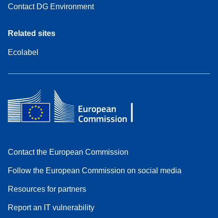
Contact DG Environment
Related sites
Ecolabel
Contact the European Commission
Follow the European Commission on social media
Resources for partners
Report an IT vulnerability