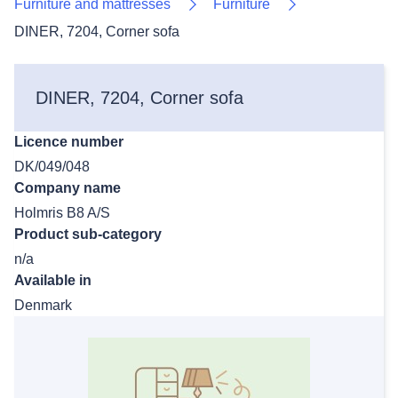
Furniture and mattresses
Furniture
DINER, 7204, Corner sofa
DINER, 7204, Corner sofa
Licence number
DK/049/048
Company name
Holmris B8 A/S
Product sub-category
n/a
Available in
Denmark