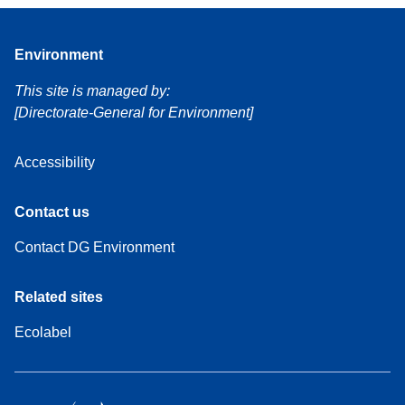
Environment
This site is managed by:
[Directorate-General for Environment]
Accessibility
Contact us
Contact DG Environment
Related sites
Ecolabel