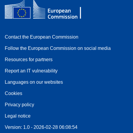
Contact the European Commission
Follow the European Commission on social media
Resources for partners
Report an IT vulnerability
Languages on our websites
Cookies
Privacy policy
Legal notice
Version: 1.0 - 2026-02-28 06:08:54