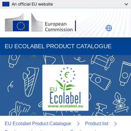
An official EU website
EU ECOLABEL PRODUCT CATALOGUE
EU Ecolabel Product Catalogue
Product list