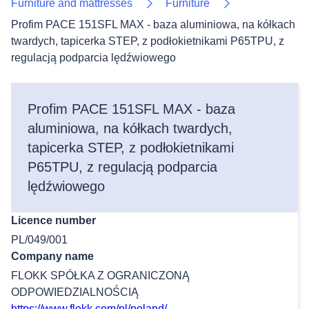
Furniture and mattresses
Furniture
Profim PACE 151SFL MAX - baza aluminiowa, na kółkach
twardych, tapicerka STEP, z podłokietnikami P65TPU, z
regulacją podparcia lędźwiowego
Profim PACE 151SFL MAX - baza
aluminiowa, na kółkach twardych,
tapicerka STEP, z podłokietnikami
P65TPU, z regulacją podparcia
lędźwiowego
Licence number
PL/049/001
Company name
FLOKK SPÓŁKA Z OGRANICZONĄ
ODPOWIEDZIALNOŚCIĄ
https://www.flokk.com/pl/poland/