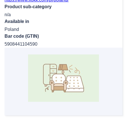
Product sub-category
n/a
Available in
Poland
Bar code (GTIN)
5908441104590