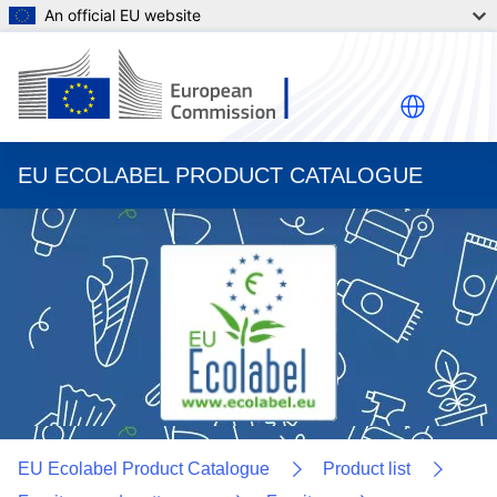
An official EU website
EU ECOLABEL PRODUCT CATALOGUE
EU Ecolabel Product Catalogue
Product list