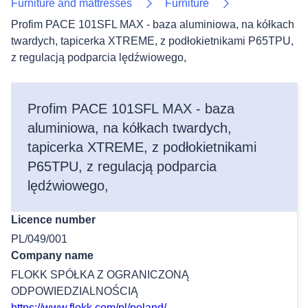
Furniture and mattresses
Furniture
Profim PACE 101SFL MAX - baza aluminiowa, na kółkach
twardych, tapicerka XTREME, z podłokietnikami P65TPU,
z regulacją podparcia lędźwiowego,
Profim PACE 101SFL MAX - baza
aluminiowa, na kółkach twardych,
tapicerka XTREME, z podłokietnikami
P65TPU, z regulacją podparcia
lędźwiowego,
Licence number
PL/049/001
Company name
FLOKK SPÓŁKA Z OGRANICZONĄ
ODPOWIEDZIALNOŚCIĄ
https://www.flokk.com/pl/poland/