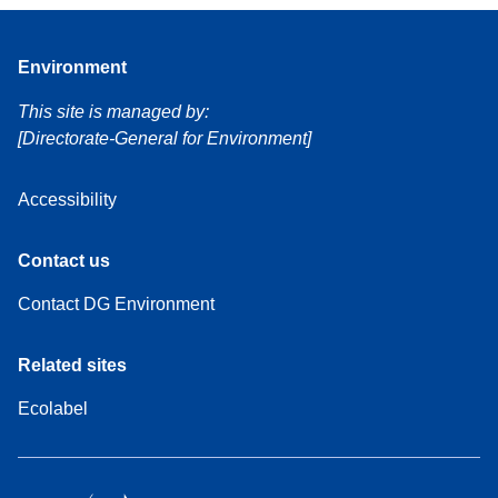
Environment
This site is managed by:
[Directorate-General for Environment]
Accessibility
Contact us
Contact DG Environment
Related sites
Ecolabel