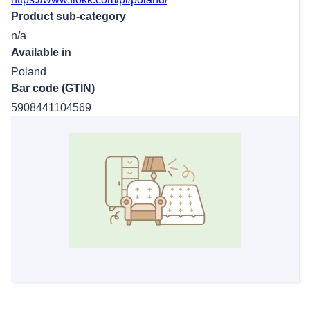
Product sub-category
n/a
Available in
Poland
Bar code (GTIN)
5908441104569