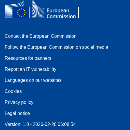
Contact the European Commission
Follow the European Commission on social media
Resources for partners
Report an IT vulnerability
Languages on our websites
Cookies
Privacy policy
Legal notice
Version: 1.0 - 2026-02-28 06:08:54