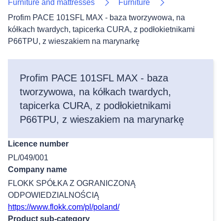
Furniture and mattresses
Furniture
Profim PACE 101SFL MAX - baza tworzywowa, na
kółkach twardych, tapicerka CURA, z podłokietnikami
P66TPU, z wieszakiem na marynarkę
Profim PACE 101SFL MAX - baza
tworzywowa, na kółkach twardych,
tapicerka CURA, z podłokietnikami
P66TPU, z wieszakiem na marynarkę
Licence number
PL/049/001
Company name
FLOKK SPÓŁKA Z OGRANICZONĄ
ODPOWIEDZIALNOŚCIĄ
https://www.flokk.com/pl/poland/
Product sub-category