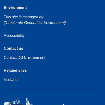
Environment
This site is managed by:
[Directorate-General for Environment]
Accessibility
Contact us
Contact DG Environment
Related sites
Ecolabel