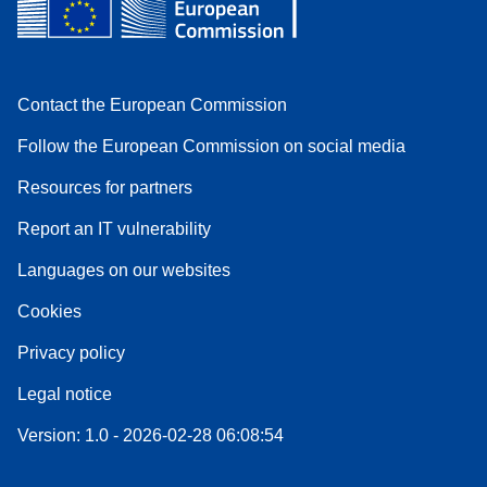
Contact the European Commission
Follow the European Commission on social media
Resources for partners
Report an IT vulnerability
Languages on our websites
Cookies
Privacy policy
Legal notice
Version: 1.0 - 2026-02-28 06:08:54