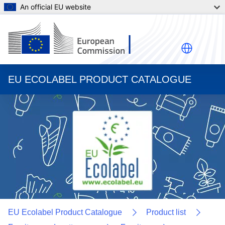
An official EU website
EU ECOLABEL PRODUCT CATALOGUE
EU Ecolabel Product Catalogue
Product list