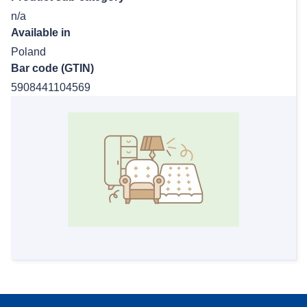
n/a
Available in
Poland
Bar code (GTIN)
5908441104569