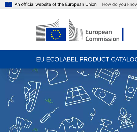
An official website of the European Union
How do you kno
EU ECOLABEL PRODUCT CATALO