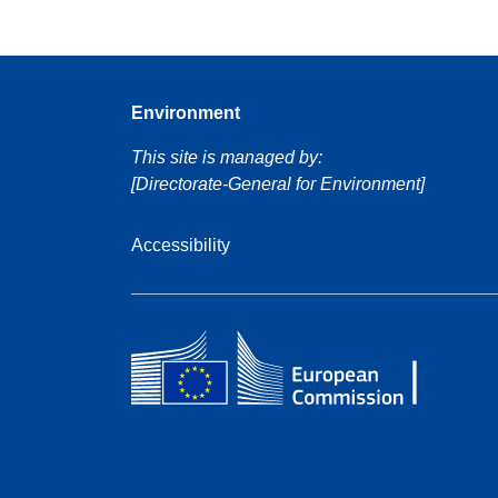
Environment
This site is managed by:
[Directorate-General for Environment]
Accessibility