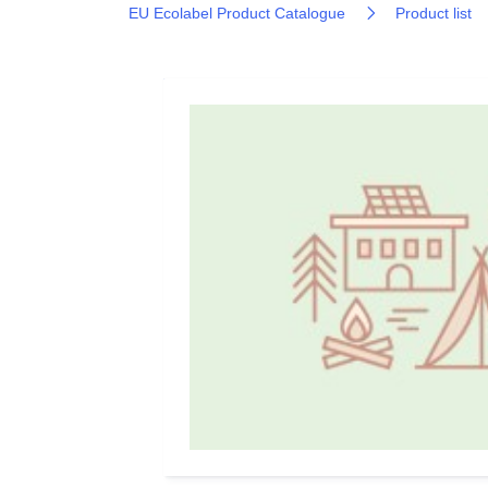
EU Ecolabel Product Catalogue
Product list