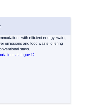
n
mmodations with efficient energy, water,
r emissions and food waste, offering
conventional stays.
modation catalogue