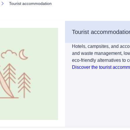
Tourist accommodation
Tourist accommodatio
Hotels, campsites, and acco
and waste management, lowe
eco-friendly alternatives to 
Discover the tourist accom