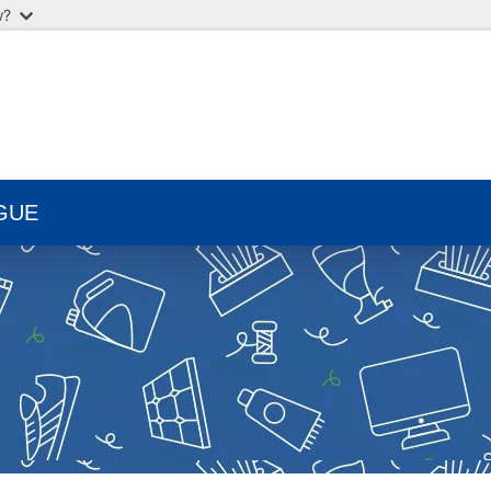
w?
GUE