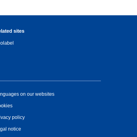
lated sites
olabel
nguages on our websites
okies
ivacy policy
gal notice