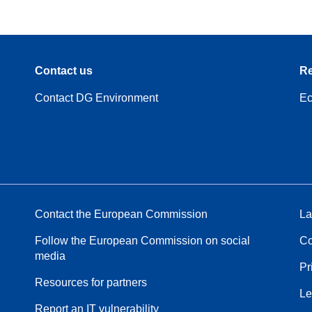
Contact us
Re
Contact DG Environment
Ec
Contact the European Commission
La
Follow the European Commission on social
Co
media
Pr
Resources for partners
Le
Report an IT vulnerability